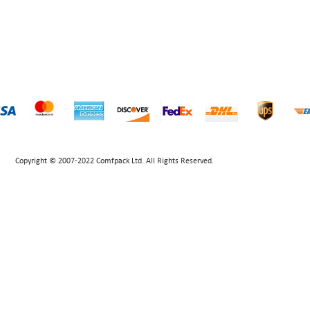
Copyright © 2007-2022 Comfpack Ltd. All Rights Reserved.
POWERED BY UEESHOP