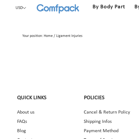
By Body Part
B
USD
Your position:
Home
/
Ligament Injuries
QUICK LINKS
POLICIES
About us
Cancel & Return Policy
ebook
Instagram
Pinterest
YouTube
FAQs
Shipping Infos
Blog
Payment Method