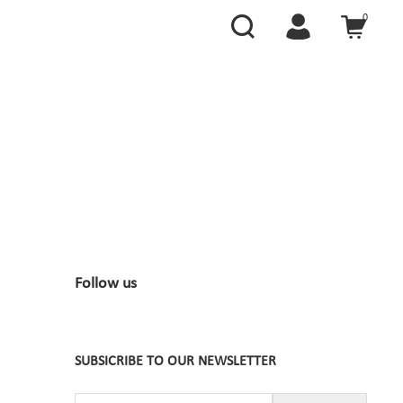
0
Follow us
SUBSICRIBE TO OUR NEWSLETTER