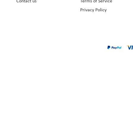
Contact us
Terms of Service
Privacy Policy