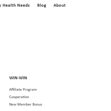
y Health Needs
Blog
About
WIN-WIN
Affiliate Program
Cooperation
New Member Bonus