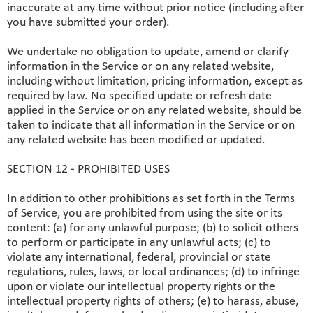
inaccurate at any time without prior notice (including after
you have submitted your order).
We undertake no obligation to update, amend or clarify
information in the Service or on any related website,
including without limitation, pricing information, except as
required by law. No specified update or refresh date
applied in the Service or on any related website, should be
taken to indicate that all information in the Service or on
any related website has been modified or updated.
SECTION 12 - PROHIBITED USES
In addition to other prohibitions as set forth in the Terms
of Service, you are prohibited from using the site or its
content: (a) for any unlawful purpose; (b) to solicit others
to perform or participate in any unlawful acts; (c) to
violate any international, federal, provincial or state
regulations, rules, laws, or local ordinances; (d) to infringe
upon or violate our intellectual property rights or the
intellectual property rights of others; (e) to harass, abuse,