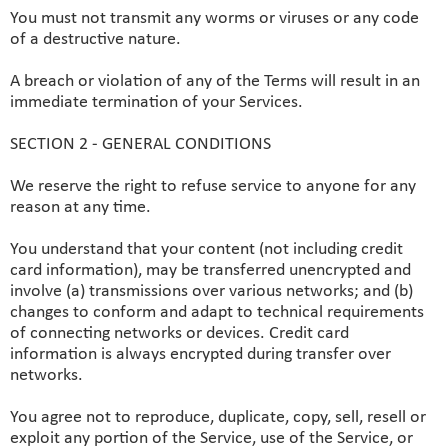
You must not transmit any worms or viruses or any code
of a destructive nature.
A breach or violation of any of the Terms will result in an
immediate termination of your Services.
SECTION 2 - GENERAL CONDITIONS
We reserve the right to refuse service to anyone for any
reason at any time.
You understand that your content (not including credit
card information), may be transferred unencrypted and
involve (a) transmissions over various networks; and (b)
changes to conform and adapt to technical requirements
of connecting networks or devices. Credit card
information is always encrypted during transfer over
networks.
You agree not to reproduce, duplicate, copy, sell, resell or
exploit any portion of the Service, use of the Service, or