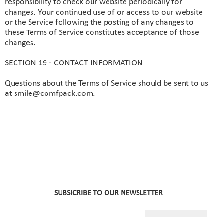
responsibility to check our website periodically for
changes. Your continued use of or access to our website
or the Service following the posting of any changes to
these Terms of Service constitutes acceptance of those
changes.
SECTION 19 - CONTACT INFORMATION
Questions about the Terms of Service should be sent to us
at smile@comfpack.com.
SUBSICRIBE TO OUR NEWSLETTER