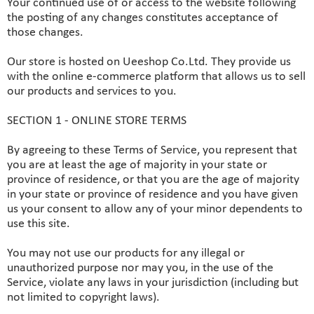
Your continued use of or access to the website following
the posting of any changes constitutes acceptance of
those changes.
Our store is hosted on Ueeshop Co.Ltd. They provide us
with the online e-commerce platform that allows us to sell
our products and services to you.
SECTION 1 - ONLINE STORE TERMS
By agreeing to these Terms of Service, you represent that
you are at least the age of majority in your state or
province of residence, or that you are the age of majority
in your state or province of residence and you have given
us your consent to allow any of your minor dependents to
use this site.
You may not use our products for any illegal or
unauthorized purpose nor may you, in the use of the
Service, violate any laws in your jurisdiction (including but
not limited to copyright laws).