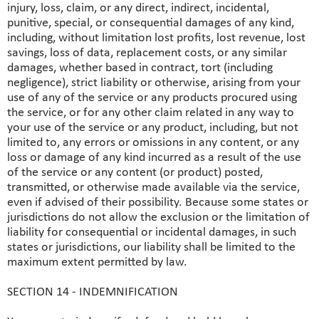
injury, loss, claim, or any direct, indirect, incidental,
punitive, special, or consequential damages of any kind,
including, without limitation lost profits, lost revenue, lost
savings, loss of data, replacement costs, or any similar
damages, whether based in contract, tort (including
negligence), strict liability or otherwise, arising from your
use of any of the service or any products procured using
the service, or for any other claim related in any way to
your use of the service or any product, including, but not
limited to, any errors or omissions in any content, or any
loss or damage of any kind incurred as a result of the use
of the service or any content (or product) posted,
transmitted, or otherwise made available via the service,
even if advised of their possibility. Because some states or
jurisdictions do not allow the exclusion or the limitation of
liability for consequential or incidental damages, in such
states or jurisdictions, our liability shall be limited to the
maximum extent permitted by law.
SECTION 14 - INDEMNIFICATION