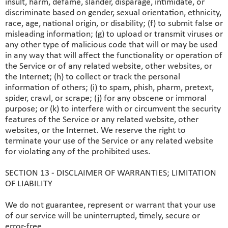
insult, harm, defame, slander, disparage, intimidate, or
discriminate based on gender, sexual orientation, ethnicity,
race, age, national origin, or disability; (f) to submit false or
misleading information; (g) to upload or transmit viruses or
any other type of malicious code that will or may be used
in any way that will affect the functionality or operation of
the Service or of any related website, other websites, or
the Internet; (h) to collect or track the personal
information of others; (i) to spam, phish, pharm, pretext,
spider, crawl, or scrape; (j) for any obscene or immoral
purpose; or (k) to interfere with or circumvent the security
features of the Service or any related website, other
websites, or the Internet. We reserve the right to
terminate your use of the Service or any related website
for violating any of the prohibited uses.
SECTION 13 - DISCLAIMER OF WARRANTIES; LIMITATION
OF LIABILITY
We do not guarantee, represent or warrant that your use
of our service will be uninterrupted, timely, secure or
error-free.