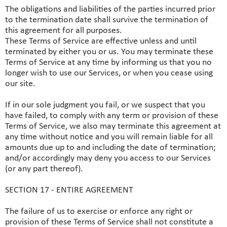
The obligations and liabilities of the parties incurred prior
to the termination date shall survive the termination of
this agreement for all purposes.
These Terms of Service are effective unless and until
terminated by either you or us. You may terminate these
Terms of Service at any time by informing us that you no
longer wish to use our Services, or when you cease using
our site.
If in our sole judgment you fail, or we suspect that you
have failed, to comply with any term or provision of these
Terms of Service, we also may terminate this agreement at
any time without notice and you will remain liable for all
amounts due up to and including the date of termination;
and/or accordingly may deny you access to our Services
(or any part thereof).
SECTION 17 - ENTIRE AGREEMENT
The failure of us to exercise or enforce any right or
provision of these Terms of Service shall not constitute a