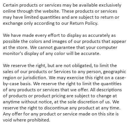
Certain products or services may be available exclusively
online through the website. These products or services
may have limited quantities and are subject to return or
exchange only according to our Return Policy.
We have made every effort to display as accurately as
possible the colors and images of our products that appear
at the store. We cannot guarantee that your computer
monitor's display of any color will be accurate.
We reserve the right, but are not obligated, to limit the
sales of our products or Services to any person, geographic
region or jurisdiction. We may exercise this right on a case-
by-case basis. We reserve the right to limit the quantities
of any products or services that we offer. All descriptions
of products or product pricing are subject to change at
anytime without notice, at the sole discretion of us. We
reserve the right to discontinue any product at any time.
Any offer for any product or service made on this site is
void where prohibited.