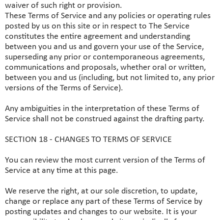
waiver of such right or provision.
These Terms of Service and any policies or operating rules
posted by us on this site or in respect to The Service
constitutes the entire agreement and understanding
between you and us and govern your use of the Service,
superseding any prior or contemporaneous agreements,
communications and proposals, whether oral or written,
between you and us (including, but not limited to, any prior
versions of the Terms of Service).
Any ambiguities in the interpretation of these Terms of
Service shall not be construed against the drafting party.
SECTION 18 - CHANGES TO TERMS OF SERVICE
You can review the most current version of the Terms of
Service at any time at this page.
We reserve the right, at our sole discretion, to update,
change or replace any part of these Terms of Service by
posting updates and changes to our website. It is your