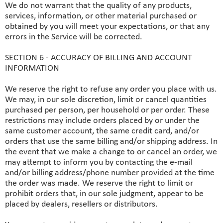
We do not warrant that the quality of any products,
services, information, or other material purchased or
obtained by you will meet your expectations, or that any
errors in the Service will be corrected.
SECTION 6 - ACCURACY OF BILLING AND ACCOUNT
INFORMATION
We reserve the right to refuse any order you place with us.
We may, in our sole discretion, limit or cancel quantities
purchased per person, per household or per order. These
restrictions may include orders placed by or under the
same customer account, the same credit card, and/or
orders that use the same billing and/or shipping address. In
the event that we make a change to or cancel an order, we
may attempt to inform you by contacting the e‑mail
and/or billing address/phone number provided at the time
the order was made. We reserve the right to limit or
prohibit orders that, in our sole judgment, appear to be
placed by dealers, resellers or distributors.