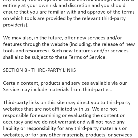
entirely at your own risk and discretion and you should
ensure that you are familiar with and approve of the terms
on which tools are provided by the relevant third-party
provider(s).
We may also, in the future, offer new services and/or
features through the website (including, the release of new
tools and resources). Such new features and/or services
shall also be subject to these Terms of Service.
SECTION 8 - THIRD-PARTY LINKS
Certain content, products and services available via our
Service may include materials from third-parties.
Third-party links on this site may direct you to third-party
websites that are not affiliated with us. We are not
responsible for examining or evaluating the content or
accuracy and we do not warrant and will not have any
liability or responsibility for any third-party materials or
websites, or for any other materials, products, or services