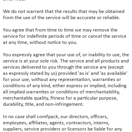
We do not warrant that the results that may be obtained
from the use of the service will be accurate or reliable.
You agree that from time to time we may remove the
service for indefinite periods of time or cancel the service
at any time, without notice to you.
You expressly agree that your use of, or inability to use, the
service is at your sole risk. The service and all products and
services delivered to you through the service are (except
as expressly stated by us) provided 'as is' and 'as available'
for your use, without any representation, warranties or
conditions of any kind, either express or implied, including
all implied warranties or conditions of merchantability,
merchantable quality, fitness for a particular purpose,
durability, title, and non-infringement.
In no case shall comfpack, our directors, officers,
employees, affiliates, agents, contractors, interns,
suppliers, service providers or licensors be liable for any