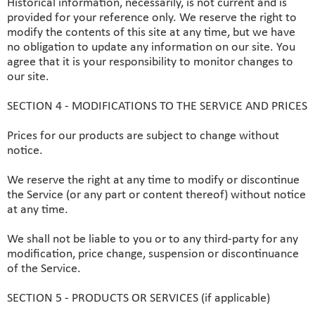
Historical information, necessarily, is not current and is
provided for your reference only. We reserve the right to
modify the contents of this site at any time, but we have
no obligation to update any information on our site. You
agree that it is your responsibility to monitor changes to
our site.
SECTION 4 - MODIFICATIONS TO THE SERVICE AND PRICES
Prices for our products are subject to change without
notice.
We reserve the right at any time to modify or discontinue
the Service (or any part or content thereof) without notice
at any time.
We shall not be liable to you or to any third-party for any
modification, price change, suspension or discontinuance
of the Service.
SECTION 5 - PRODUCTS OR SERVICES (if applicable)