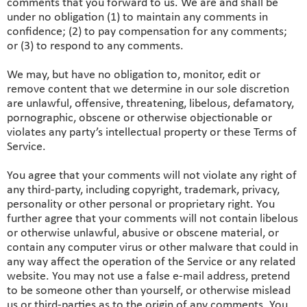
comments that you forward to us. We are and shall be
under no obligation (1) to maintain any comments in
confidence; (2) to pay compensation for any comments;
or (3) to respond to any comments.
We may, but have no obligation to, monitor, edit or
remove content that we determine in our sole discretion
are unlawful, offensive, threatening, libelous, defamatory,
pornographic, obscene or otherwise objectionable or
violates any party’s intellectual property or these Terms of
Service.
You agree that your comments will not violate any right of
any third-party, including copyright, trademark, privacy,
personality or other personal or proprietary right. You
further agree that your comments will not contain libelous
or otherwise unlawful, abusive or obscene material, or
contain any computer virus or other malware that could in
any way affect the operation of the Service or any related
website. You may not use a false e‑mail address, pretend
to be someone other than yourself, or otherwise mislead
us or third-parties as to the origin of any comments. You