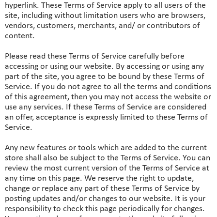
hyperlink. These Terms of Service apply to all users of the
site, including without limitation users who are browsers,
vendors, customers, merchants, and/ or contributors of
content.
Please read these Terms of Service carefully before
accessing or using our website. By accessing or using any
part of the site, you agree to be bound by these Terms of
Service. If you do not agree to all the terms and conditions
of this agreement, then you may not access the website or
use any services. If these Terms of Service are considered
an offer, acceptance is expressly limited to these Terms of
Service.
Any new features or tools which are added to the current
store shall also be subject to the Terms of Service. You can
review the most current version of the Terms of Service at
any time on this page. We reserve the right to update,
change or replace any part of these Terms of Service by
posting updates and/or changes to our website. It is your
responsibility to check this page periodically for changes.