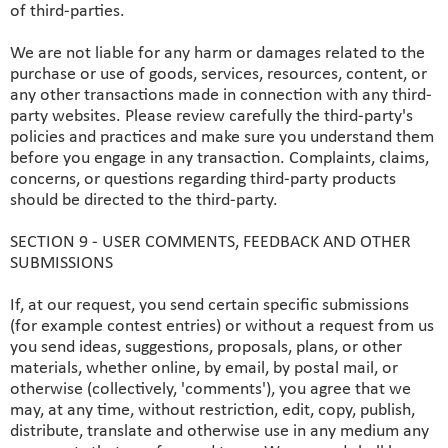
of third-parties.
We are not liable for any harm or damages related to the
purchase or use of goods, services, resources, content, or
any other transactions made in connection with any third-
party websites. Please review carefully the third-party's
policies and practices and make sure you understand them
before you engage in any transaction. Complaints, claims,
concerns, or questions regarding third-party products
should be directed to the third-party.
SECTION 9 - USER COMMENTS, FEEDBACK AND OTHER
SUBMISSIONS
If, at our request, you send certain specific submissions
(for example contest entries) or without a request from us
you send ideas, suggestions, proposals, plans, or other
materials, whether online, by email, by postal mail, or
otherwise (collectively, 'comments'), you agree that we
may, at any time, without restriction, edit, copy, publish,
distribute, translate and otherwise use in any medium any