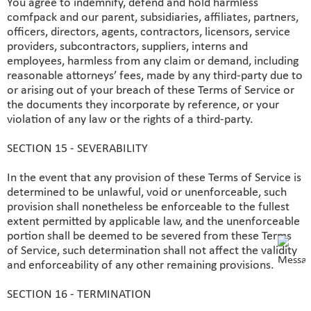
You agree to indemnify, defend and hold harmless
comfpack and our parent, subsidiaries, affiliates, partners,
officers, directors, agents, contractors, licensors, service
providers, subcontractors, suppliers, interns and
employees, harmless from any claim or demand, including
reasonable attorneys’ fees, made by any third-party due to
or arising out of your breach of these Terms of Service or
the documents they incorporate by reference, or your
violation of any law or the rights of a third-party.
SECTION 15 - SEVERABILITY
In the event that any provision of these Terms of Service is
determined to be unlawful, void or unenforceable, such
provision shall nonetheless be enforceable to the fullest
extent permitted by applicable law, and the unenforceable
portion shall be deemed to be severed from these Terms
of Service, such determination shall not affect the validity
and enforceability of any other remaining provisions.
SECTION 16 - TERMINATION