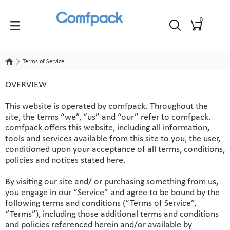
0
Terms of Service
Terms of Service
OVERVIEW
This website is operated by comfpack. Throughout the
site, the terms “we”, “us” and “our” refer to comfpack.
comfpack offers this website, including all information,
tools and services available from this site to you, the user,
conditioned upon your acceptance of all terms, conditions,
policies and notices stated here.
By visiting our site and/ or purchasing something from us,
you engage in our “Service” and agree to be bound by the
following terms and conditions (“Terms of Service”,
“Terms”), including those additional terms and conditions
and policies referenced herein and/or available by