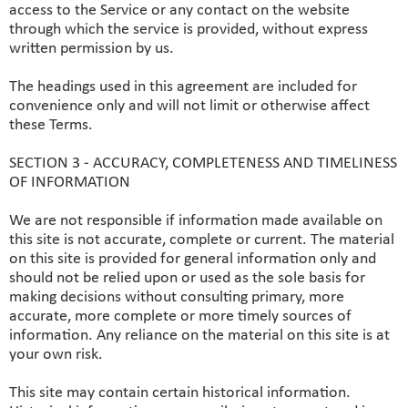
access to the Service or any contact on the website
through which the service is provided, without express
written permission by us.
The headings used in this agreement are included for
convenience only and will not limit or otherwise affect
these Terms.
SECTION 3 - ACCURACY, COMPLETENESS AND TIMELINESS
OF INFORMATION
We are not responsible if information made available on
this site is not accurate, complete or current. The material
on this site is provided for general information only and
should not be relied upon or used as the sole basis for
making decisions without consulting primary, more
accurate, more complete or more timely sources of
information. Any reliance on the material on this site is at
your own risk.
This site may contain certain historical information.