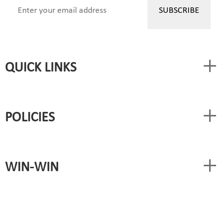
QUICK LINKS
POLICIES
WIN-WIN