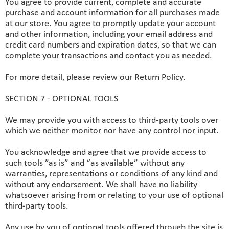
You agree to provide current, complete and accurate
purchase and account information for all purchases made
at our store. You agree to promptly update your account
and other information, including your email address and
credit card numbers and expiration dates, so that we can
complete your transactions and contact you as needed.
For more detail, please review our Return Policy.
SECTION 7 - OPTIONAL TOOLS
We may provide you with access to third-party tools over
which we neither monitor nor have any control nor input.
You acknowledge and agree that we provide access to
such tools ”as is” and “as available” without any
warranties, representations or conditions of any kind and
without any endorsement. We shall have no liability
whatsoever arising from or relating to your use of optional
third-party tools.
Any use by you of optional tools offered through the site is