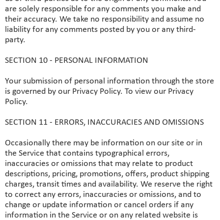
are solely responsible for any comments you make and
their accuracy. We take no responsibility and assume no
liability for any comments posted by you or any third-
party.
SECTION 10 - PERSONAL INFORMATION
Your submission of personal information through the store
is governed by our Privacy Policy. To view our Privacy
Policy.
SECTION 11 - ERRORS, INACCURACIES AND OMISSIONS
Occasionally there may be information on our site or in
the Service that contains typographical errors,
inaccuracies or omissions that may relate to product
descriptions, pricing, promotions, offers, product shipping
charges, transit times and availability. We reserve the right
to correct any errors, inaccuracies or omissions, and to
change or update information or cancel orders if any
information in the Service or on any related website is